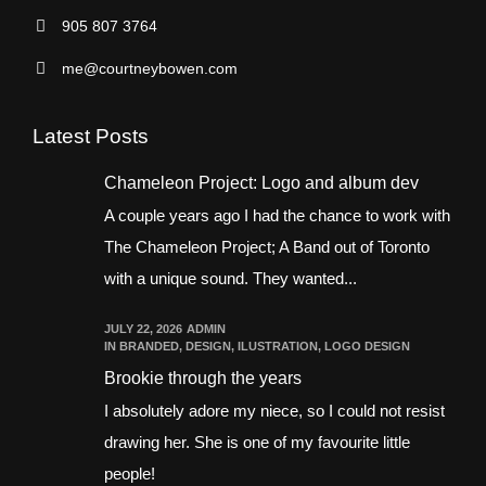
905 807 3764
me@courtneybowen.com
Latest Posts
Chameleon Project: Logo and album dev
A couple years ago I had the chance to work with
The Chameleon Project; A Band out of Toronto
with a unique sound. They wanted...
JULY 22, 2026
ADMIN
IN
BRANDED
,
DESIGN
,
ILUSTRATION
,
LOGO DESIGN
Brookie through the years
I absolutely adore my niece, so I could not resist
drawing her. She is one of my favourite little
people!