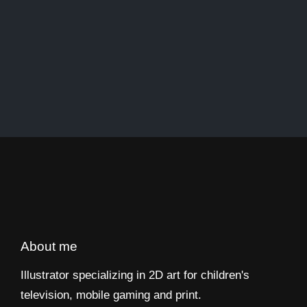
About me
Illustrator specializing in 2D art for children's
television, mobile gaming and print.