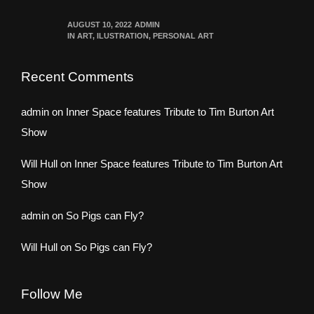
AUGUST 10, 2022
ADMIN
IN
ART
,
ILUSTRATION
,
PERSONAL ART
Recent Comments
admin
on
Inner Space features Tribute to Tim Burton Art
Show
Will Hull
on
Inner Space features Tribute to Tim Burton Art
Show
admin
on
So Pigs can Fly?
Will Hull
on
So Pigs can Fly?
Follow Me