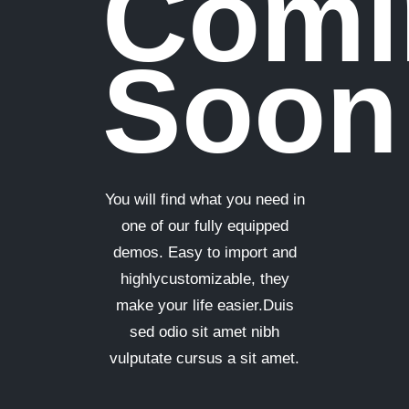
Comi
Soon
You will find what you need in
one of our fully equipped
demos. Easy to import and
highlycustomizable, they
make your life easier.Duis
sed odio sit amet nibh
vulputate cursus a sit amet.