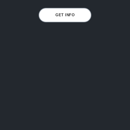
GET INFO