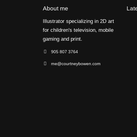
About me
Lat
Illustrator specializing in 2D art
for children's television, mobile
gaming and print.
905 807 3764
me@courtneybowen.com