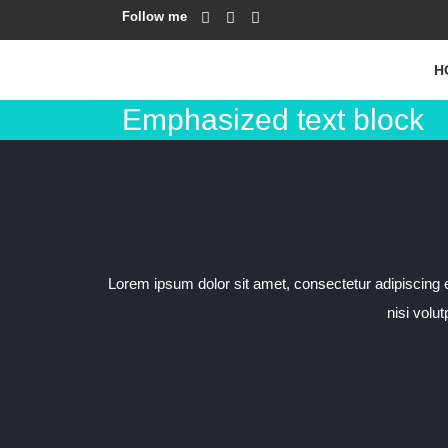
Follow me
H
Emphasized text block
Lorem ipsum dolor sit amet, consectetur adipiscing eli
nisi volu