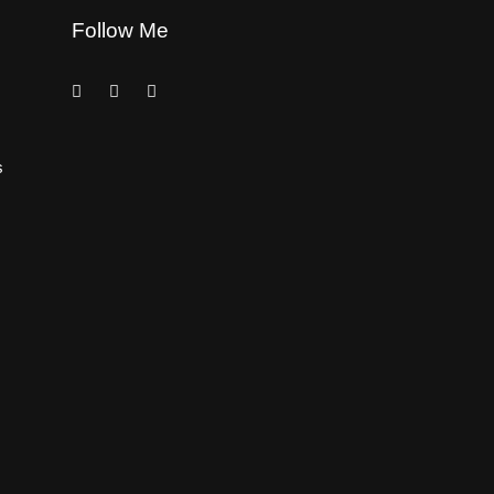
Follow Me
s