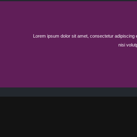
Lorem ipsum dolor sit amet, consectetur adipiscing eli
nisi volu