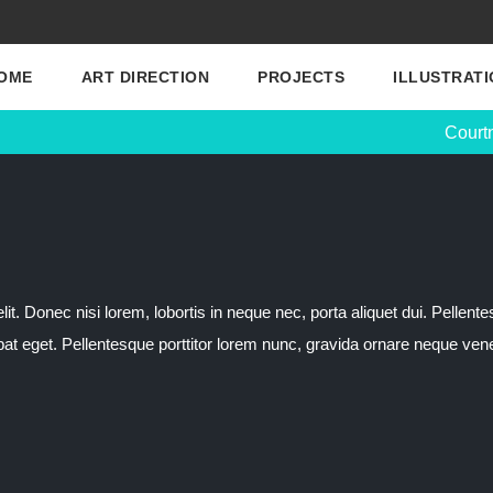
OME
ART DIRECTION
PROJECTS
ILLUSTRATI
Court
t. Donec nisi lorem, lobortis in neque nec, porta aliquet dui. Pellente
tpat eget. Pellentesque porttitor lorem nunc, gravida ornare neque vene