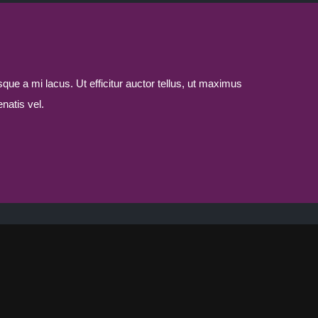
sque a mi lacus. Ut efficitur auctor tellus, ut maximus
natis vel.