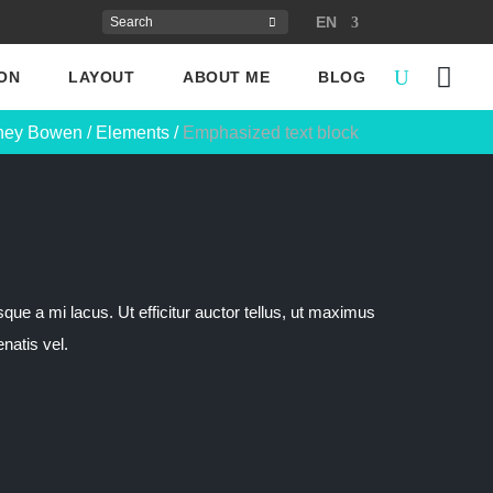
EN
ON
LAYOUT
ABOUT ME
BLOG
ney Bowen
/
Elements
/
Emphasized text block
sque a mi lacus. Ut efficitur auctor tellus, ut maximus
natis vel.