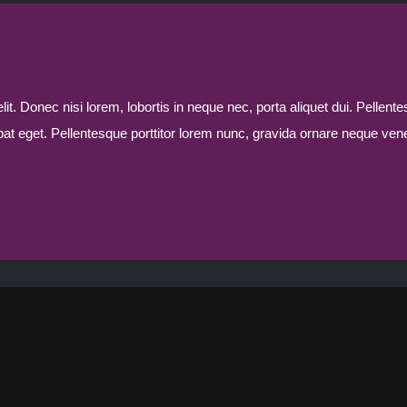
t. Donec nisi lorem, lobortis in neque nec, porta aliquet dui. Pellente
tpat eget. Pellentesque porttitor lorem nunc, gravida ornare neque vene