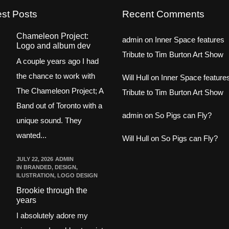
est Posts
Recent Comments
Chameleon Project:
admin
on
Inner Space features
Logo and album dev
Tribute to Tim Burton Art Show
A couple years ago I had
the chance to work with
Will Hull
on
Inner Space feature
The Chameleon Project; A
Tribute to Tim Burton Art Show
Band out of Toronto with a
admin
on
So Pigs can Fly?
unique sound. They
wanted...
Will Hull
on
So Pigs can Fly?
JULY 22, 2026
ADMIN
IN
BRANDED
,
DESIGN
,
ILUSTRATION
,
LOGO DESIGN
Brookie through the
years
I absolutely adore my