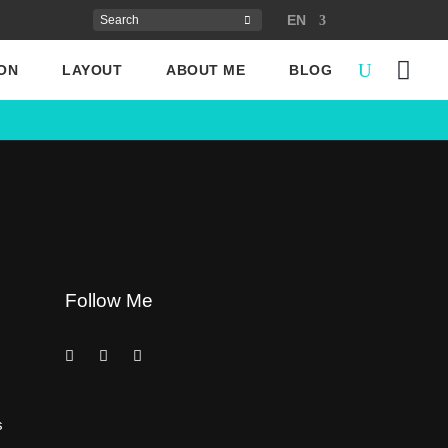
EN
ON
LAYOUT
ABOUT ME
BLOG
Follow Me
s