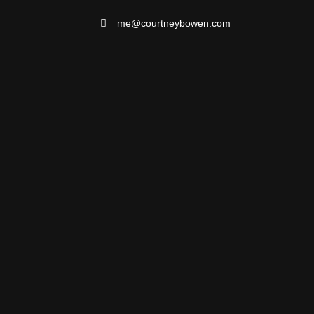
me@courtneybowen.com