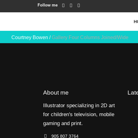
Follow me
H
Courtney Bowen
/
Gallery Four Columns Joined/Wide
About me
Lat
Illustrator specializing in 2D art
for children's television, mobile
gaming and print.
905 807 3764