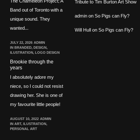
The Chameleon Project; A
Tribute to Tim Burton Art Show
Band out of Toronto with a
admin
on
So Pigs can Fly?
unique sound. They
wanted...
Will Hull
on
So Pigs can Fly?
JULY 22, 2026
ADMIN
IN
BRANDED
,
DESIGN
,
ILUSTRATION
,
LOGO DESIGN
Brookie through the
years
I absolutely adore my
niece, so I could not resist
drawing her. She is one of
my favourite little people!
AUGUST 10, 2022
ADMIN
IN
ART
,
ILUSTRATION
,
PERSONAL ART