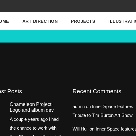
OME
ART DIRECTION
PROJECTS
ILLUSTRATI
est Posts
Recent Comments
Chameleon Project:
admin
on
Inner Space features
Logo and album dev
Tribute to Tim Burton Art Show
A couple years ago I had
the chance to work with
Will Hull
on
Inner Space feature