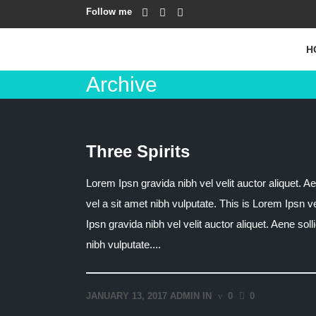
Follow me
H
Archive
Three Spirits
Lorem Ipsn gravida nibh vel velit auctor aliquet. Ae
vel a sit amet nibh vulputate. This is Lorem Ipsn v
Ipsn gravida nibh vel velit auctor aliquet. Aene sol
nibh vulputate....
JANUARY 13, 2017
ADMIN
IN
0
0