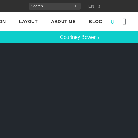
EN
ON
LAYOUT
ABOUT ME
BLOG
Courtney Bowen
/