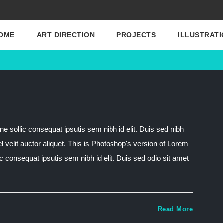
OME
ART DIRECTION
PROJECTS
ILLUSTRATI
ne sollic consequat ipsutis sem nibh id elit. Duis sed nibh
el velit auctor aliquet. This is Photoshop's version of Lorem
lic consequat ipsutis sem nibh id elit. Duis sed odio sit amet
Read More