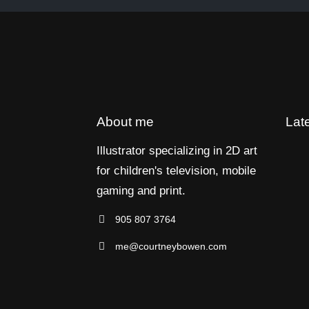
About me
Lat
Illustrator specializing in 2D art
for children's television, mobile
gaming and print.
905 807 3764
me@courtneybowen.com