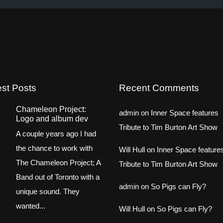
est Posts
Recent Comments
Chameleon Project:
admin
on
Inner Space features
Logo and album dev
Tribute to Tim Burton Art Show
A couple years ago I had
the chance to work with
Will Hull
on
Inner Space feature
The Chameleon Project; A
Tribute to Tim Burton Art Show
Band out of Toronto with a
admin
on
So Pigs can Fly?
unique sound. They
wanted...
Will Hull
on
So Pigs can Fly?