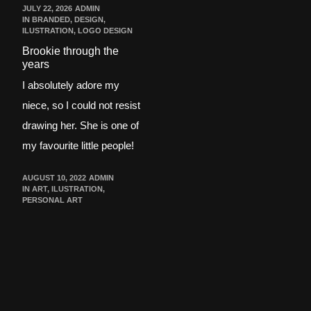
JULY 22, 2026
ADMIN
IN
BRANDED
,
DESIGN
,
ILUSTRATION
,
LOGO DESIGN
Brookie through the
years
I absolutely adore my
niece, so I could not resist
drawing her. She is one of
my favourite little people!
AUGUST 10, 2022
ADMIN
IN
ART
,
ILUSTRATION
,
PERSONAL ART