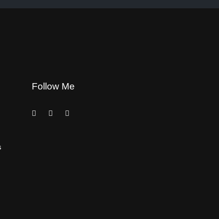
Follow Me
s