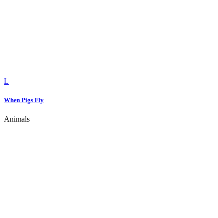
When Pigs Fly
Animals