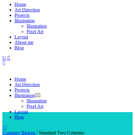
Home
Art Direction
Projects
Illustration
Illustration
Pixel Art
Layout
About me
Blog
Home
Art Direction
Projects
Illustration
Illustration
Pixel Art
Layout
Blog
Courtney Bowen
/
Standard Two Columns