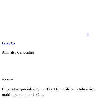
Letter Art
Animals
,
Cartooning
About me
Illustrator specializing in 2D art for children's television,
mobile gaming and print.