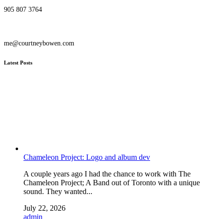
905 807 3764
me@courtneybowen.com
Latest Posts
Chameleon Project: Logo and album dev
A couple years ago I had the chance to work with The
Chameleon Project; A Band out of Toronto with a unique
sound. They wanted...
July 22, 2026
admin