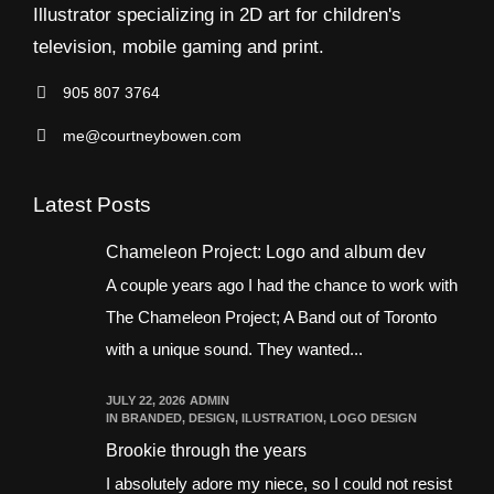
Illustrator specializing in 2D art for children's
television, mobile gaming and print.
905 807 3764
me@courtneybowen.com
Latest Posts
Chameleon Project: Logo and album dev
A couple years ago I had the chance to work with
The Chameleon Project; A Band out of Toronto
with a unique sound. They wanted...
JULY 22, 2026
ADMIN
IN
BRANDED
,
DESIGN
,
ILUSTRATION
,
LOGO DESIGN
Brookie through the years
I absolutely adore my niece, so I could not resist