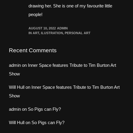
drawing her. She is one of my favourite little
people!
AUGUST 10, 2022
ADMIN
IN
ART
,
ILUSTRATION
,
PERSONAL ART
Recent Comments
admin
on
Inner Space features Tribute to Tim Burton Art
Show
Will Hull
on
Inner Space features Tribute to Tim Burton Art
Show
admin
on
So Pigs can Fly?
Will Hull
on
So Pigs can Fly?