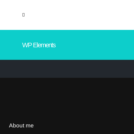
WP Elements
About me