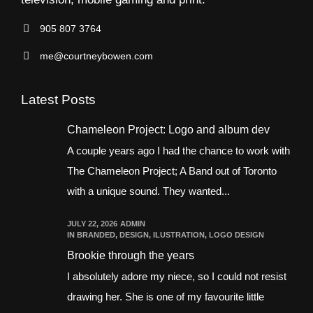
905 807 3764
me@courtneybowen.com
Latest Posts
Chameleon Project: Logo and album dev
A couple years ago I had the chance to work with
The Chameleon Project; A Band out of Toronto
with a unique sound. They wanted...
JULY 22, 2026
ADMIN
IN
BRANDED
,
DESIGN
,
ILUSTRATION
,
LOGO DESIGN
Brookie through the years
I absolutely adore my niece, so I could not resist
drawing her. She is one of my favourite little