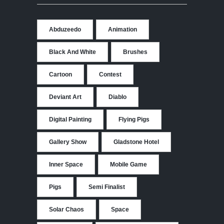
Abduzeedo
Animation
Black And White
Brushes
Cartoon
Contest
Deviant Art
Diablo
Digital Painting
Flying Pigs
Gallery Show
Gladstone Hotel
Inner Space
Mobile Game
Pigs
Semi Finalist
Solar Chaos
Space