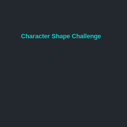
Character Shape Challenge