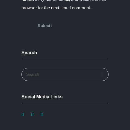
browser for the next time I comment.
Search
Social Media Links