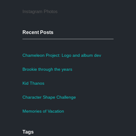
Instagram Photos
Recent Posts
Chameleon Project: Logo and album dev
Brookie through the years
Kid Thanos
Character Shape Challenge
Memories of Vacation
Tags