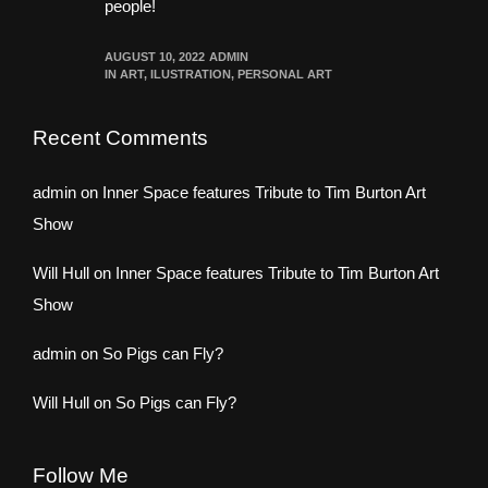
people!
AUGUST 10, 2022
ADMIN
IN
ART
,
ILUSTRATION
,
PERSONAL ART
Recent Comments
admin
on
Inner Space features Tribute to Tim Burton Art
Show
Will Hull
on
Inner Space features Tribute to Tim Burton Art
Show
admin
on
So Pigs can Fly?
Will Hull
on
So Pigs can Fly?
Follow Me