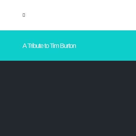
A Tribute to Tim Burton