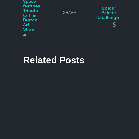
Space
features
Colour
Tribute
Palette
SHARE
to Tim
Challenge
Burton
Art
Show
Related Posts