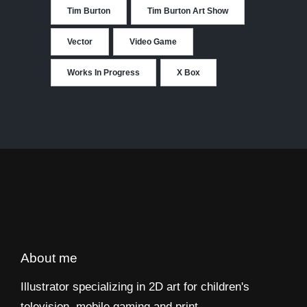
Tim Burton
Tim Burton Art Show
Vector
Video Game
Works In Progress
X Box
About me
Illustrator specializing in 2D art for children's
television, mobile gaming and print.