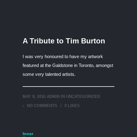
A Tribute to Tim Burton
I was very honoured to have my artwork
featured at the Galdstone in Toronto, amongst
some very talented artists.
MAY 8, 2016
ADMIN
IN
UNCATEGORIZED
NO COMMENTS
0 LIKES
Inner