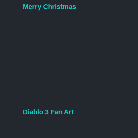
Merry Christmas
Diablo 3 Fan Art