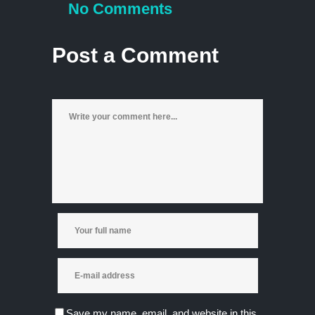
No Comments
Post a Comment
Save my name, email, and website in this