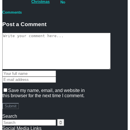
Christmas
No
Comments
Post a Comment
Save my name, email, and website in
this browser for the next time I comment.
Search
Social Media Links