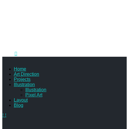
Illustrator specializing in 2D art for children's television,
mobile gaming and print.
905.807.3764
me@courtneybowen.com
Home
Art Direction
Projects
Illustration
Illustration
Pixel Art
Layout
Blog