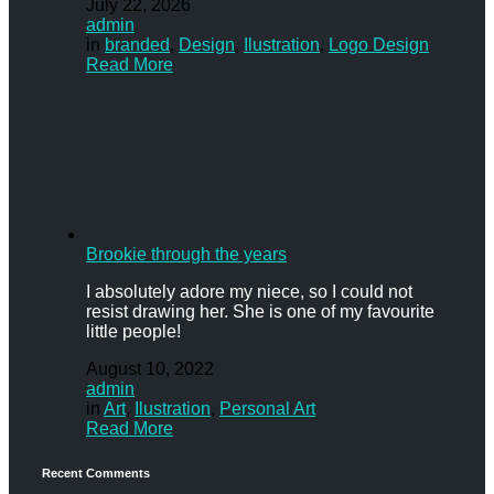
July 22, 2026
admin
in
branded
,
Design
,
Ilustration
,
Logo Design
Read More
Brookie through the years
I absolutely adore my niece, so I could not
resist drawing her. She is one of my favourite
little people!
August 10, 2022
admin
in
Art
,
Ilustration
,
Personal Art
Read More
Recent Comments