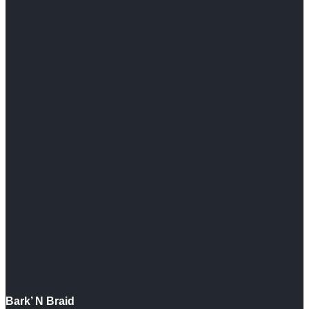
Bark’ N Braid