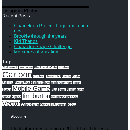
Instagram Photos
Recent Posts
Chameleon Project: Logo and album
dev
Brookie through the years
Kid Thanos
Character Shape Challenge
Memories of Vacation
Tags
Abduzeedo
animation
Black and White
brushes
Cartoon
Contest
Deviant Art
Diablo
Digital
Painting
Flying Pigs
Gallery Show
gladstone hotel
Inner
Mobile Game
Space
Pigs
Semi Finalist
solar
tim burton
chaos
Space
tim burton art show
Vector
Video Game
Works in Progress
X Box
About me
Illustrator specializing in 2D art for children's