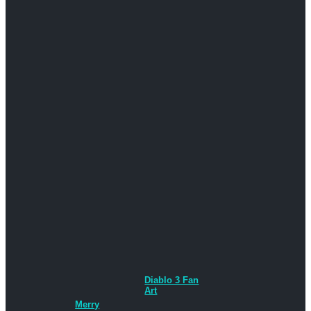
Diablo 3 Fan
Art
Merry