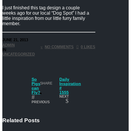
I just finished this tag design a couple
weeks ago for our local “Dog Spot” I had a
little inspiration from our little furry family
member.
JUNE 21, 2013
ADMIN
NO COMMENTS
0 LIKES
IN
UNCATEGORIZED
So
Daily
Pigs
SHARE
Inspiration
can
#
Fly?
1555
NEXT
PREVIOUS
Related Posts