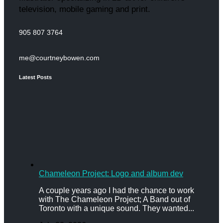
television, mobile gaming and print.
905 807 3764
me@courtneybowen.com
Latest Posts
Chameleon Project: Logo and album dev
A couple years ago I had the chance to work
with The Chameleon Project; A Band out of
Toronto with a unique sound. They wanted...