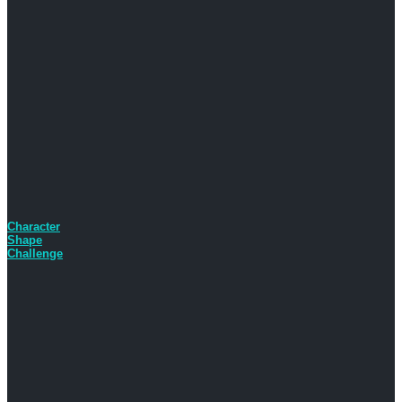
Character
Shape
Challenge