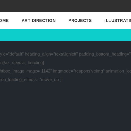
OME
ART DIRECTION
PROJECTS
ILLUSTRATI
le=”default” heading_align=”textalignleft” padding_bottom_heading=
on[/az_special_heading]
ghtbox_image image=”1142″ imgmode=”responsiveimg” animation_lo
ion_loading_effects=”move_up”]