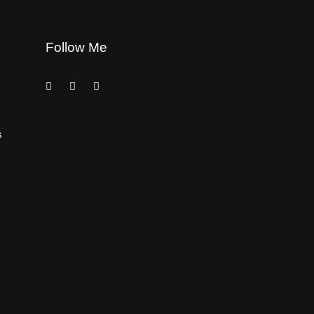
Follow Me
s