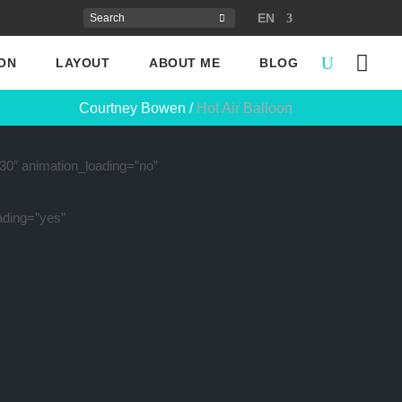
EN
ON
LAYOUT
ABOUT ME
BLOG
Courtney Bowen
/
Hot Air Balloon
”30″ animation_loading=”no”
ading=”yes”