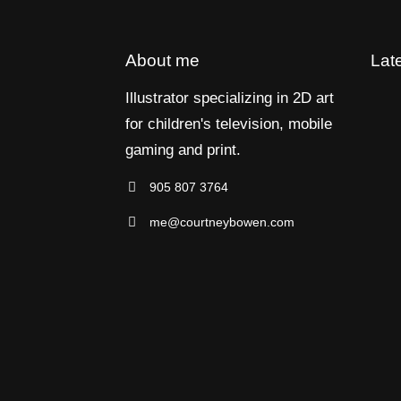
About me
Lat
Illustrator specializing in 2D art
for children's television, mobile
gaming and print.
905 807 3764
me@courtneybowen.com