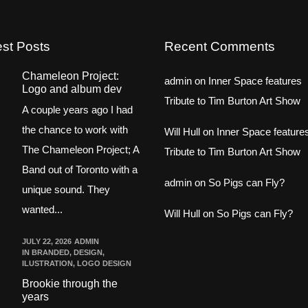
est Posts
Recent Comments
Chameleon Project:
admin
on
Inner Space features
Logo and album dev
Tribute to Tim Burton Art Show
A couple years ago I had
the chance to work with
Will Hull
on
Inner Space feature
The Chameleon Project; A
Tribute to Tim Burton Art Show
Band out of Toronto with a
admin
on
So Pigs can Fly?
unique sound. They
wanted...
Will Hull
on
So Pigs can Fly?
JULY 22, 2026
ADMIN
IN
BRANDED
,
DESIGN
,
ILUSTRATION
,
LOGO DESIGN
Brookie through the
years