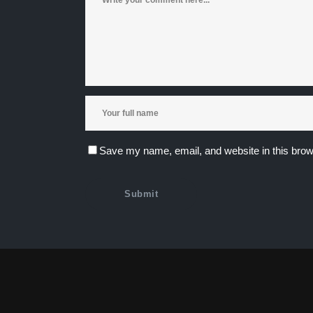
Save my name, email, and website in this brow