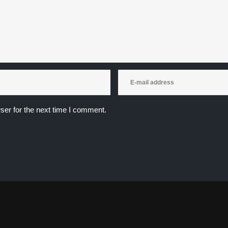
ser for the next time I comment.