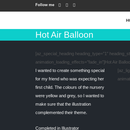
Follow me
H
Hot Air Balloon
[az_special_heading heading_type=”1″ heading_sty
animation_loading_effects=”fade_in”]Hot Air Ballo
I wanted to create something special
[az_li
for my friend who was expecting her
animat
first child. The colours of the nursery
were yellow and grey, so I wanted to
make sure that the illustration
complemented their theme.
Completed in Illustrator