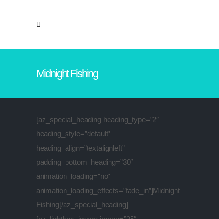
Midnight Fishing
[az_special_heading heading_type=”2″
heading_style=”default”
heading_align=”textalignleft”
padding_bottom_heading=”30″
animation_loading=”no”
animation_loading_effects=”fade_in”]Midnight
Fishing[/az_special_heading]
[az_lightbox_image image=”35″