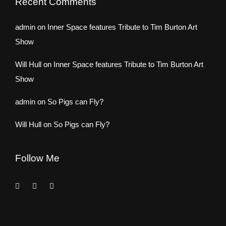
Recent Comments
admin
on
Inner Space features Tribute to Tim Burton Art
Show
Will Hull
on
Inner Space features Tribute to Tim Burton Art
Show
admin
on
So Pigs can Fly?
Will Hull
on
So Pigs can Fly?
Follow Me