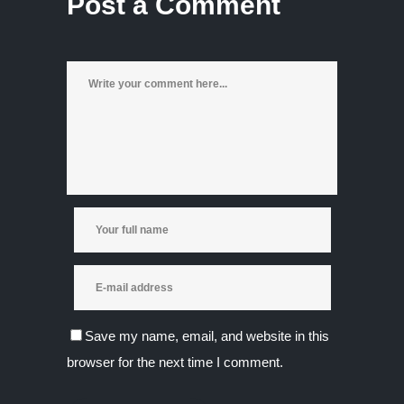
Post a Comment
Save my name, email, and website in this
browser for the next time I comment.