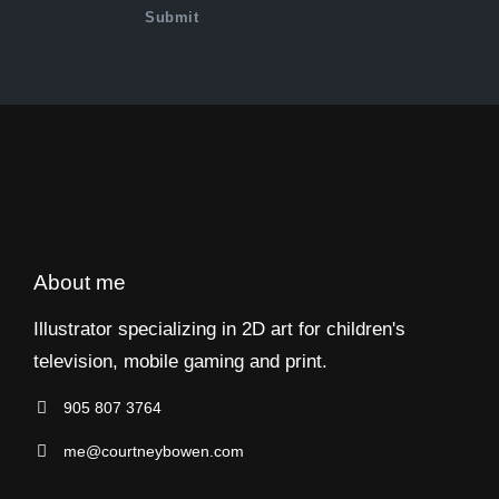
About me
Illustrator specializing in 2D art for children's
television, mobile gaming and print.
905 807 3764
me@courtneybowen.com