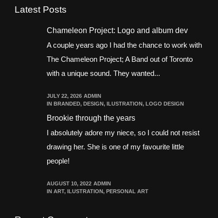
Latest Posts
Chameleon Project: Logo and album dev
A couple years ago I had the chance to work with
The Chameleon Project; A Band out of Toronto
with a unique sound. They wanted...
JULY 22, 2026
ADMIN
IN
BRANDED
,
DESIGN
,
ILUSTRATION
,
LOGO DESIGN
Brookie through the years
I absolutely adore my niece, so I could not resist
drawing her. She is one of my favourite little
people!
AUGUST 10, 2022
ADMIN
IN
ART
,
ILUSTRATION
,
PERSONAL ART