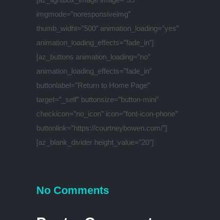
imgmode=”noresponsiveimg”
thumb_widht=”500″ animation_loading=”yes”
animation_loading_effects=”fade_in”]
[az_buttons animation_loading=”no”
animation_loading_effects=”fade_in”
buttonlabel=”Return to Home Page”
target=”_self” buttonsize=”button-mini”
checkicon=”no_icon” icon=”font-icon-phone”
buttonlink=”https://courtneybowen.com/”]
[az_blank_divider height_value=”20″]
No Comments