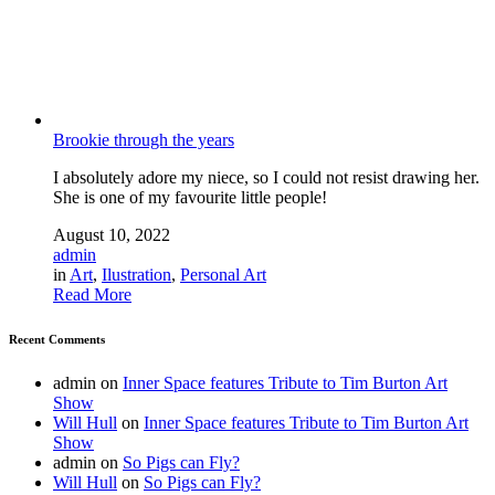
Brookie through the years
I absolutely adore my niece, so I could not resist drawing her.
She is one of my favourite little people!
August 10, 2022
admin
in
Art
,
Ilustration
,
Personal Art
Read More
Recent Comments
admin
on
Inner Space features Tribute to Tim Burton Art
Show
Will Hull
on
Inner Space features Tribute to Tim Burton Art
Show
admin
on
So Pigs can Fly?
Will Hull
on
So Pigs can Fly?