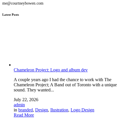
me@courtneybowen.com
Latest Posts
Chameleon Project: Logo and album dev
A couple years ago I had the chance to work with The
Chameleon Project; A Band out of Toronto with a unique
sound. They wanted...
July 22, 2026
admin
in
branded
,
Design
,
Ilustration
,
Logo Design
Read More