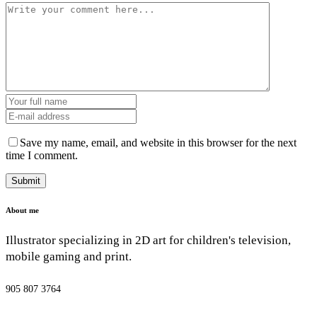
Save my name, email, and website in this browser for the next
time I comment.
About me
Illustrator specializing in 2D art for children's television,
mobile gaming and print.
905 807 3764