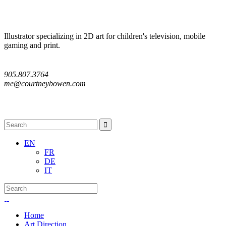
Illustrator specializing in 2D art for children's television, mobile
gaming and print.
905.807.3764
me@courtneybowen.com
Follow me
EN
FR
DE
IT
Home
Art Direction