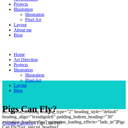
Projects
Illustration
Illustration
Pixel Art
Layout
About me
Blog
Home
Art Direction
Projects
Illustration
Illustration
Pixel Art
Layout
Blog
Pigs Can Fly?
[az_special_heading heading_type=”2″ heading_style=”default”
heading_align=”textalignleft” padding_bottom_heading=”30″
animation_loading=”no” animation_loading_effects=”fade_in”]Pigs
Courtney Bowen
/
Pigs Can Fly?
Can Fly?[/az_special_heading]